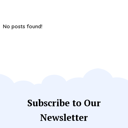
No posts found!
Subscribe to Our
Newsletter