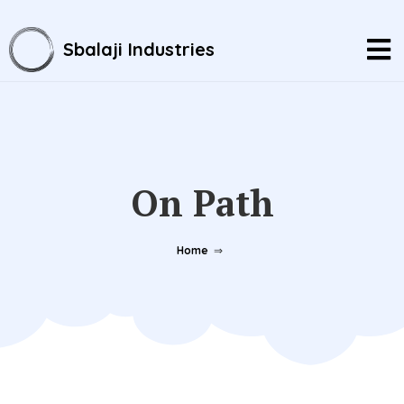
Sbalaji Industries
On Path
Home
⇒