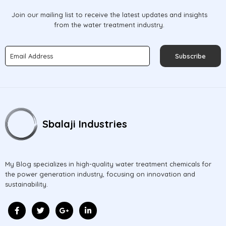
Join our mailing list to receive the latest updates and insights
from the water treatment industry.
Subscribe
Sbalaji Industries
My Blog specializes in high-quality water treatment chemicals for
the power generation industry, focusing on innovation and
sustainability.